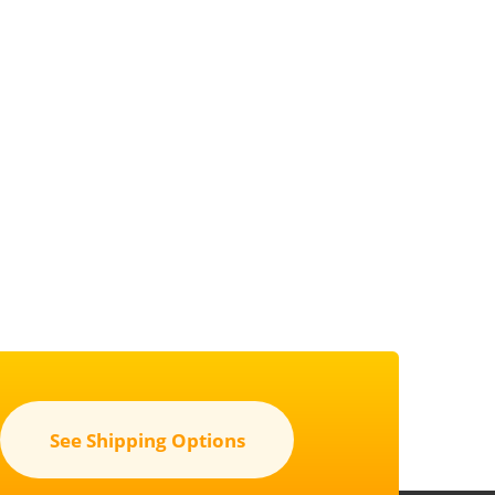
See Shipping Options