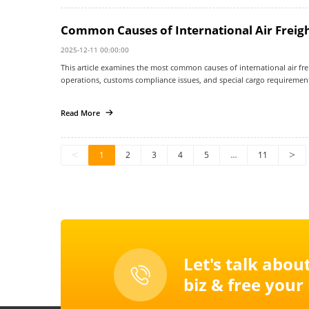
Common Causes of International Air Freigh
2025-12-11 00:00:00
This article examines the most common causes of international air freig
operations, customs compliance issues, and special cargo requirement
explains how misunderstandings about air freight timelines can increa
optimization, documentation audits, and third-party logistics coordinat
Read More
environment.
<
1
2
3
4
5
…
11
>
Let's talk abou
biz & free your l