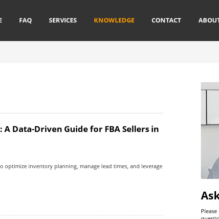
E
FAQ
SERVICES
KNOWLEDGE
CONTACT
ABOU
A Data-Driven Guide for FBA Sellers in
o optimize inventory planning, manage lead times, and leverage
As
Please
questi