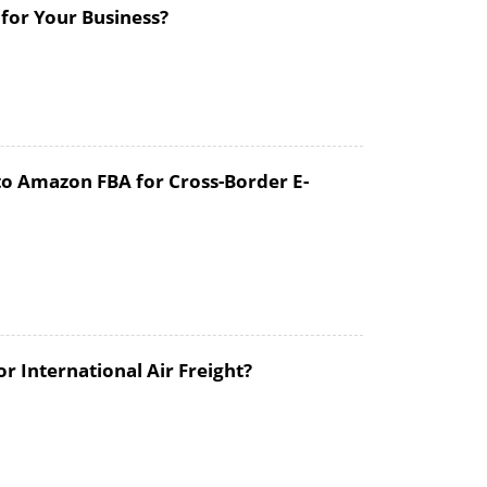
 for Your Business?
to Amazon FBA for Cross-Border E-
 International Air Freight?