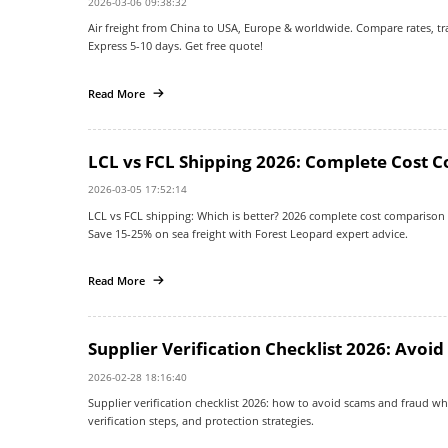
2026-03-06 09:38:32
Air freight from China to USA, Europe & worldwide. Compare rates, tran
Express 5-10 days. Get free quote!
Read More
LCL vs FCL Shipping 2026: Complete Cost 
2026-03-05 17:52:14
LCL vs FCL shipping: Which is better? 2026 complete cost comparison
Save 15-25% on sea freight with Forest Leopard expert advice.
Read More
Supplier Verification Checklist 2026: Avoi
2026-02-28 18:16:40
Supplier verification checklist 2026: how to avoid scams and fraud w
verification steps, and protection strategies.