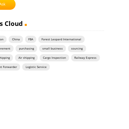
Ask
s Cloud
on
China
FBA
Forest Leopard International
urement
purchasing
small business
sourcing
hipping
Air shipping
Cargo Inspection
Railway Express
ht Forwarder
Logistic Service