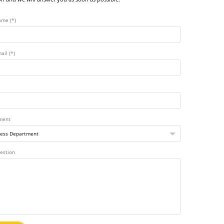
ame (*)
ail (*)
ment
estion