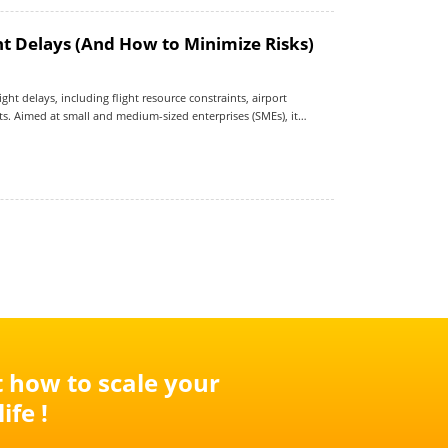
t Delays (And How to Minimize Risks)
ht delays, including flight resource constraints, airport
s. Aimed at small and medium-sized enterprises (SMEs), it
se risk and outlines practical strategies—such as route
ion—to improve delivery reliability in a volatile global logistics
t how to scale your
ife !