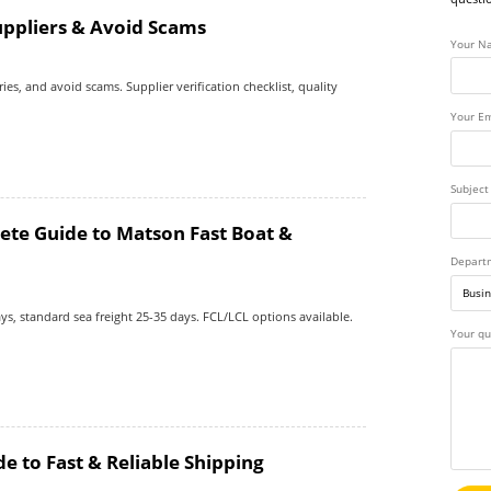
uppliers & Avoid Scams
Your N
ies, and avoid scams. Supplier verification checklist, quality
Your Em
Subject
ete Guide to Matson Fast Boat &
Depart
ys, standard sea freight 25-35 days. FCL/LCL options available.
Your qu
e to Fast & Reliable Shipping