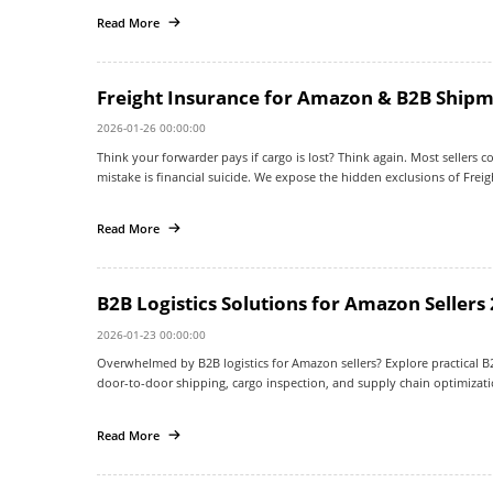
Read More
Freight Insurance for Amazon & B2B Shipm
2026-01-26 00:00:00
Think your forwarder pays if cargo is lost? Think again. Most sellers con
mistake is financial suicide. We expose the hidden exclusions of Frei
how to secure 100% payout protection for your China shipments.
Read More
B2B Logistics Solutions for Amazon Sellers
2026-01-23 00:00:00
Overwhelmed by B2B logistics for Amazon sellers? Explore practical B2B 
door-to-door shipping, cargo inspection, and supply chain optimizatio
Read More