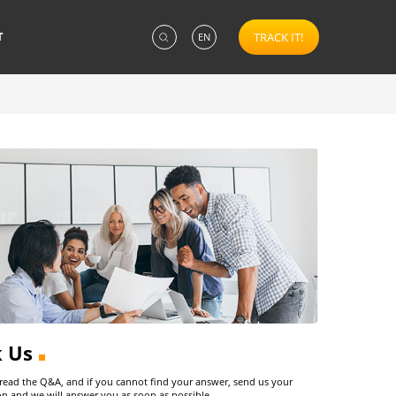
T
TRACK IT!
EN
k Us
 read the Q&A, and if you cannot find your answer, send us your
on and we will answer you as soon as possible.