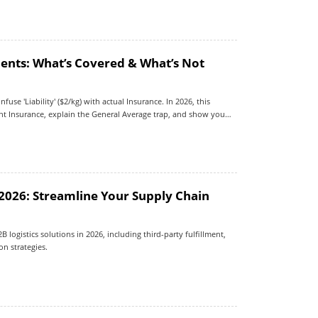
ents: What’s Covered & What’s Not
fuse 'Liability' ($2/kg) with actual Insurance. In 2026, this
ght Insurance, explain the General Average trap, and show you
 2026: Streamline Your Supply Chain
logistics solutions in 2026, including third-party fulfillment,
n strategies.