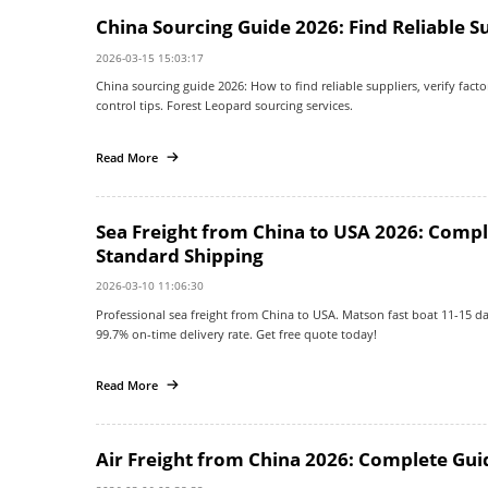
China Sourcing Guide 2026: Find Reliable S
2026-03-15 15:03:17
China sourcing guide 2026: How to find reliable suppliers, verify factor
control tips. Forest Leopard sourcing services.
Read More
Sea Freight from China to USA 2026: Compl
Standard Shipping
2026-03-10 11:06:30
Professional sea freight from China to USA. Matson fast boat 11-15 da
99.7% on-time delivery rate. Get free quote today!
Read More
Air Freight from China 2026: Complete Guid