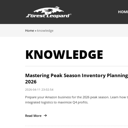
HOM
Home
»
knowledge
KNOWLEDGE
Mastering Peak Season Inventory Planning: 
2026
2026-04-11 23:02:54
Prepare your Amazon business for the 2026 peak season. Learn how t
integrated logistics to maximize Q4 profits.
Read More