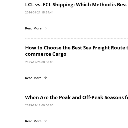
LCL vs. FCL Shipping: Which Method is Best
2026-01-21 15:24:44
Read More
How to Choose the Best Sea Freight Route 
commerce Cargo
2025-12-26 00:00:00
Read More
When Are the Peak and Off-Peak Seasons for
2025-12-18 00:00:00
Read More