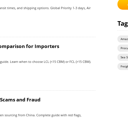
sit times, and shipping options. Global Priority 1-3 days, Air
Tag
Amaz
Comparison for Importers
Proc
Sea S
 guide. Learn when to choose LCL (<15 CBM) or FCL (>15 CBM).
Freig
d Scams and Fraud
hen sourcing from China. Complete guide with red flags,