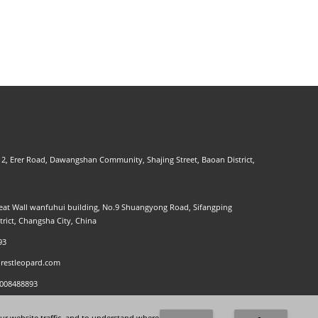
. 2, Erer Road, Dawangshan Community, Shajing Street, Baoan District,
at Wall wanfuhui building, No.9 Shuangyong Road, Sifangping
strict, Changsha City, China
93
restleopard.com
8008488893
ur website traffic, and to understand where