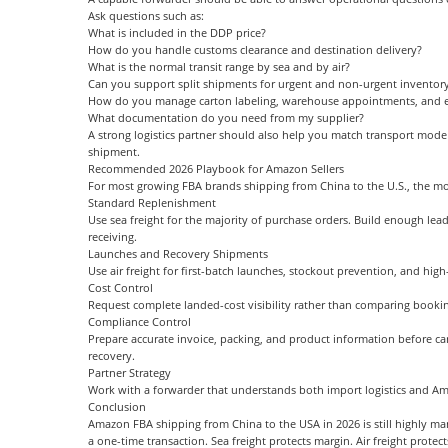
Ask questions such as:
What is included in the DDP price?
How do you handle customs clearance and destination delivery?
What is the normal transit range by sea and by air?
Can you support split shipments for urgent and non-urgent inventor
How do you manage carton labeling, warehouse appointments, and e
What documentation do you need from my supplier?
A strong logistics partner should also help you match transport mode 
shipment.
Recommended 2026 Playbook for Amazon Sellers
For most growing FBA brands shipping from China to the U.S., the most 
Standard Replenishment
Use sea freight for the majority of purchase orders. Build enough l
receiving.
Launches and Recovery Shipments
Use air freight for first-batch launches, stockout prevention, and high
Cost Control
Request complete landed-cost visibility rather than comparing bookin
Compliance Control
Prepare accurate invoice, packing, and product information before ca
recovery.
Partner Strategy
Work with a forwarder that understands both import logistics and A
Conclusion
Amazon FBA shipping from China to the USA in 2026 is still highly mana
a one-time transaction. Sea freight protects margin. Air freight protec