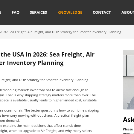
E
FAQ
SERVICES
KNOWLEDGE
CONTACT
ABOU
26: Sea Freight, Air Freight, and DDP Strategy for Smarter Inventory Planning
he USA in 2026: Sea Freight, Air
er Inventory Planning
Freight, and DDP Strategy for Smarter Inventory Planning
 demanding market: inventory has to arrive fast enough to
rgin. That is why shipping strategy matters more than ever. The
space is available usually leads to higher landed cost, unstable
use ocean or air. The better question is how to combine shipping
 inventory moving without chaos. A practical freight plan
As
mazon demand.
de explains the main decisions that affect transit time,
Please
eight
, when to upgrade to
Air Freight
, and why many sellers
questi