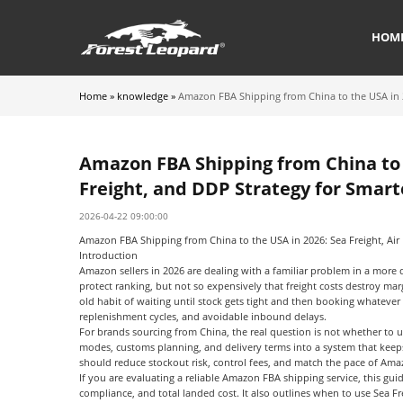
HOM
Home
»
knowledge
»
Amazon FBA Shipping from China to the USA in 20
Amazon FBA Shipping from China to t
Freight, and DDP Strategy for Smart
2026-04-22 09:00:00
Amazon FBA Shipping from China to the USA in 2026: Sea Freight, Air 
Introduction
Amazon sellers in 2026 are dealing with a familiar problem in a more
protect ranking, but not so expensively that freight costs destroy ma
old habit of waiting until stock gets tight and then booking whatever 
replenishment cycles, and avoidable inbound delays.
For brands sourcing from China, the real question is not whether to 
modes, customs planning, and delivery terms into a system that keeps
should reduce stockout risk, control fees, and match the pace of A
If you are evaluating a reliable
Amazon FBA shipping service
, this gui
compliance, and total landed cost. It also outlines when to use
Sea Fr