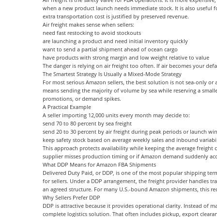
when a new product launch needs immediate stock. It is also useful fo
extra transportation cost is justified by preserved revenue.
Air freight makes sense when sellers:
need fast restocking to avoid stockouts
are launching a product and need initial inventory quickly
want to send a partial shipment ahead of ocean cargo
have products with strong margin and low weight relative to value
The danger is relying on air freight too often. If air becomes your de
The Smartest Strategy Is Usually a Mixed-Mode Strategy
For most serious Amazon sellers, the best solution is not sea-only or a
means sending the majority of volume by sea while reserving a smaller 
promotions, or demand spikes.
A Practical Example
A seller importing 12,000 units every month may decide to:
send 70 to 80 percent by sea freight
send 20 to 30 percent by air freight during peak periods or launch w
keep safety stock based on average weekly sales and inbound variabil
This approach protects availability while keeping the average freight co
supplier misses production timing or if Amazon demand suddenly acc
What DDP Means for Amazon FBA Shipments
Delivered Duty Paid, or DDP, is one of the most popular shipping term
for sellers. Under a DDP arrangement, the freight provider handles tra
an agreed structure. For many U.S.-bound Amazon shipments, this re
Why Sellers Prefer DDP
DDP is attractive because it provides operational clarity. Instead of m
complete logistics solution. That often includes pickup, export cleara