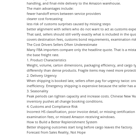
handling, and final-mile delivery to the Amazon warehouse.
The main advantages include:
fewer handoff errors between service providers
clearer cost forecasting
less risk of customs surprises caused by missing steps
better alignment with sellers who do not want to act as customs expe
That said, sellers should still verify exactly what is included in the q
covers destination fees, customs bond requirements, examination ri
The Cost Drivers Sellers Often Underestimate
Many FBA importers compare only the headline quote. That is a mista
the base freight rate.
1. Product Characteristics
Weight, volume, carton dimensions, packaging efficiency, and cargo typ
differently than dense products. Fragile items may need more protect
2. Delivery Urgency
When shipping is booked late, sellers often pay for urgency twice: o
inefficiency. Emergency shipping is expensive because the seller has al
3. Seasonality
Peak periods can tighten capacity and increase costs. Chinese New Ye
inventory pushes all change booking conditions.
4. Customs and Compliance Risk
Incorrect HS classification, poor invoice detail, or missing certificati
examination fees, or missed Amazon receiving windows.
How to Build a Better Replenishment System
Better shipping outcomes start long before cargo leaves the factory.
Forecast from Sales Reality, Not Hope