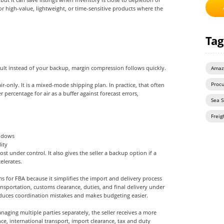
r high-value, lightweight, or time-sensitive products where the
Tag
fault instead of your backup, margin compression follows quickly.
Amaz
ir-only. It is a mixed-mode shipping plan. In practice, that often
Proc
percentage for air as a buffer against forecast errors,
Sea S
Freig
indows
ity
st under control. It also gives the seller a backup option if a
elerates.
s for FBA because it simplifies the import and delivery process
nsportation, customs clearance, duties, and final delivery under
duces coordination mistakes and makes budgeting easier.
anaging multiple parties separately, the seller receives a more
nce, international transport, import clearance, tax and duty