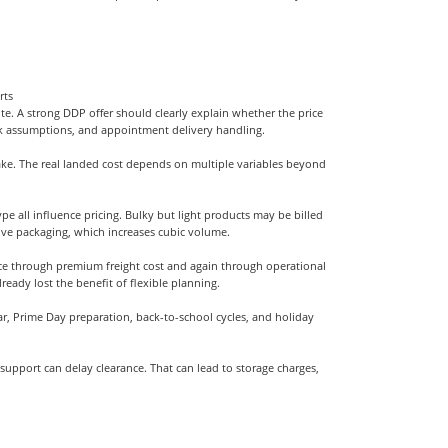
rts
uote. A strong DDP offer should clearly explain whether the price
sk assumptions, and appointment delivery handling.
ke. The real landed cost depends on multiple variables beyond
e all influence pricing. Bulky but light products may be billed
ive packaging, which increases cubic volume.
nce through premium freight cost and again through operational
ready lost the benefit of flexible planning.
ar, Prime Day preparation, back-to-school cycles, and holiday
on support can delay clearance. That can lead to storage charges,