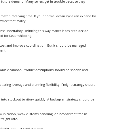
te future demand. Many sellers get in trouble because they
nd Amazon receiving time. If your normal ocean cycle can expand by
lect that reality.
st uncertainty. Thinking this way makes it easier to decide
 for faster shipping.
e cost and improve coordination. But it should be managed
ment.
stoms clearance. Product descriptions should be specific and
tiating leverage and planning flexibility. Freight strategy should
 into stockout territory quickly. A backup air strategy should be
unication, weak customs handling, or inconsistent transit
freight rate.
early, not just send a quote.