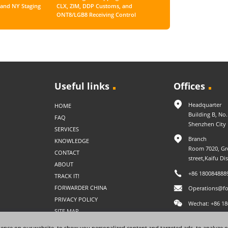
and NY Staging
CLX, ZIM, DDP Customs, and
ONT8/LGB8 Receiving Control
Useful links
Offices
Headquarter
HOME
Building B, No
FAQ
Shenzhen City
SERVICES
Branch
KNOWLEDGE
Room 7020, Gre
CONTACT
street,Kaifu Di
ABOUT
+86 180084888
TRACK IT!
FORWARDER CHINA
Operations@fo
PRIVACY POLICY
Wechat: +86 1
SITE MAP
ence on our website, to show you personalized content and targeted ads, to analyze o