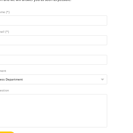
ame (*)
ail (*)
ment
estion