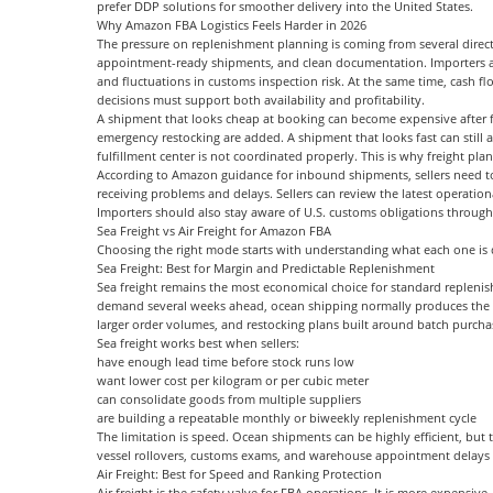
prefer
DDP
solutions for smoother delivery into the United States.
Why Amazon FBA Logistics Feels Harder in 2026
The pressure on replenishment planning is coming from several direct
appointment-ready shipments, and clean documentation. Importers als
and fluctuations in customs inspection risk. At the same time, cash fl
decisions must support both availability and profitability.
A shipment that looks cheap at booking can become expensive after f
emergency restocking are added. A shipment that looks fast can still ar
fulfillment center is not coordinated properly. This is why freight p
According to Amazon guidance for inbound shipments, sellers need to 
receiving problems and delays. Sellers can review the latest operatio
Importers should also stay aware of U.S. customs obligations throug
Sea Freight vs Air Freight for Amazon FBA
Choosing the right mode starts with understanding what each one is 
Sea Freight: Best for Margin and Predictable Replenishment
Sea freight remains the most economical choice for standard replenishm
demand several weeks ahead, ocean shipping normally produces the best
larger order volumes, and restocking plans built around batch purcha
Sea freight works best when sellers:
have enough lead time before stock runs low
want lower cost per kilogram or per cubic meter
can consolidate goods from multiple suppliers
are building a repeatable monthly or biweekly replenishment cycle
The limitation is speed. Ocean shipments can be highly efficient, but 
vessel rollovers, customs exams, and warehouse appointment delays a
Air Freight: Best for Speed and Ranking Protection
Air freight is the safety valve for FBA operations. It is more expensive,