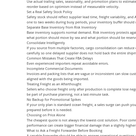
Use actual trailing sales, seasonality, and promotion plans to estima
reorder based on optimism instead of measurable velocity.
Set a Real Safety Stock Policy
Safety stock should reflect supplier lead time, freight variability, a
one to two weeks during busy periods, your inventory buffer should ref
Separate Base Inventory from Risk Inventory
Base inventory supports normal demand. Risk inventory protects again
what portion should move by sea and what portion should be reserved
Consolidate Intelligently
If you source from multiple factories, cargo consolidation can reduc
carefully so one delayed supplier does not hold back the entire ship
Common Mistakes That Create FBA Delays
Even experienced importers repeat avoidable errors.
Incomplete Commercial Documents
Invoices and packing lists that are vague or inconsistent can slow cu
aligned with the goods being imported.
Treating Freight as an Afterthought
Sellers who choose freight only after production is complete lose nego
be part of purchase planning, not a last-minute task.
No Backup for Promotional Spikes
If your only plan is standard ocean freight, a sales surge can push you
prepared before it is needed.
Choosing on Price Alone
The cheapest quote is not always the lowest-cost solution. Poor comm
performance can create bigger financial damage than a slightly higher 
What to Ask a Freight Forwarder Before Booking
A capable forwarder should be able to answer operational questions cl