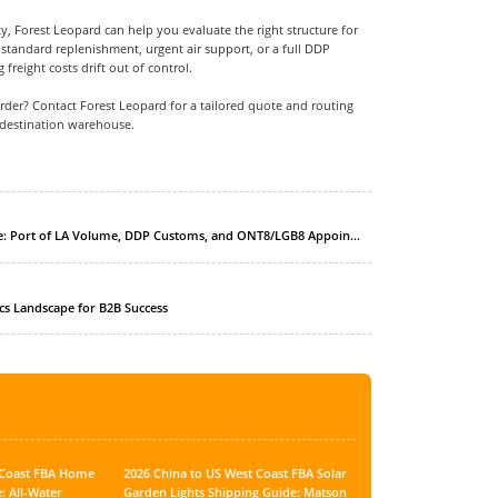
ty, Forest Leopard can help you evaluate the right structure for
tandard replenishment, urgent air support, or a full DDP
 freight costs drift out of control.
der? Contact Forest Leopard for a tailored quote and routing
destination warehouse.
: 2026 China to US West Coast FBA Kitchen Appliance Shipping Guide: Port of LA Volume, DDP Customs, and ONT8/LGB8 Appointment Control
ics Landscape for B2B Success
t Coast FBA Home
2026 China to US West Coast FBA Solar
: All-Water
Garden Lights Shipping Guide: Matson