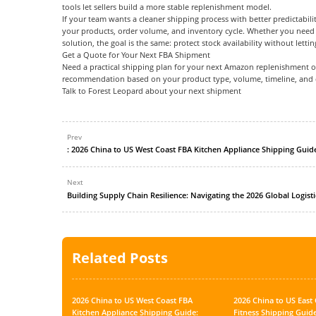
tools let sellers build a more stable replenishment model.
If your team wants a cleaner shipping process with better predictabili
your products, order volume, and inventory cycle. Whether you need s
solution, the goal is the same: protect stock availability without letting
Get a Quote for Your Next FBA Shipment
Need a practical shipping plan for your next Amazon replenishment or
recommendation based on your product type, volume, timeline, and 
Talk to Forest Leopard about your next shipment
Prev
Next
Building Supply Chain Resilience: Navigating the 2026 Global Logist
Related Posts
2026 China to US West Coast FBA
2026 China to US Eas
Kitchen Appliance Shipping Guide:
Fitness Shipping Guide