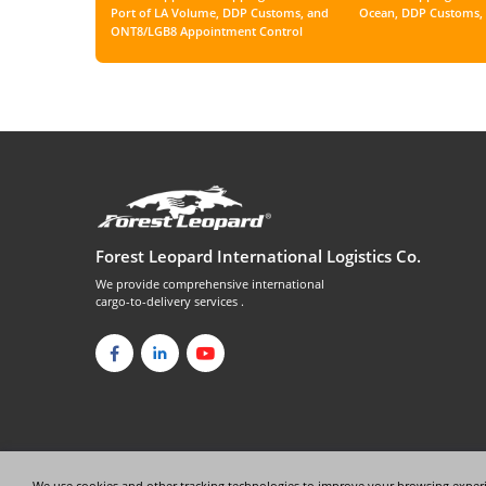
Port of LA Volume, DDP Customs, and
Ocean, DDP Customs, 
ONT8/LGB8 Appointment Control
Forest Leopard International Logistics Co.
We provide comprehensive international
cargo-to-delivery services .
We use cookies and other tracking technologies to improve your browsing experi