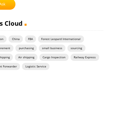
Ask
s Cloud
on
China
FBA
Forest Leopard International
urement
purchasing
small business
sourcing
hipping
Air shipping
Cargo Inspection
Railway Express
ht Forwarder
Logistic Service