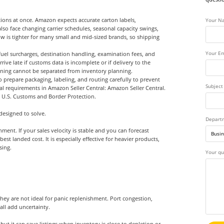
ions at once. Amazon expects accurate carton labels,
Your N
o face changing carrier schedules, seasonal capacity swings,
ow is tighter for many small and mid-sized brands, so shipping
uel surcharges, destination handling, examination fees, and
Your Em
rive late if customs data is incomplete or if delivery to the
lanning cannot be separated from inventory planning.
prepare packaging, labeling, and routing carefully to prevent
Subject
nal requirements in Amazon Seller Central:
Amazon Seller Central
.
h
U.S. Customs and Border Protection
.
designed to solve.
Depart
ent. If your sales velocity is stable and you can forecast
 landed cost. It is especially effective for heavier products,
sing.
Your qu
they are not ideal for panic replenishment. Port congestion,
ll add uncertainty.
 but it can save listings when inventory is close to depletion or