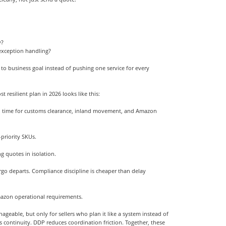
y?
xception handling?
to business goal instead of pushing one service for every
resilient plan in 2026 looks like this:
ead time for customs clearance, inland movement, and Amazon
-priority SKUs.
g quotes in isolation.
rgo departs. Compliance discipline is cheaper than delay
mazon operational requirements.
geable, but only for sellers who plan it like a system instead of
ts continuity. DDP reduces coordination friction. Together, these