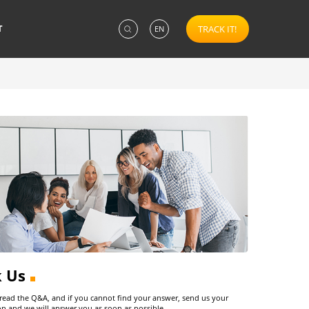
T
TRACK IT!
EN
k Us
 read the Q&A, and if you cannot find your answer, send us your
on and we will answer you as soon as possible.